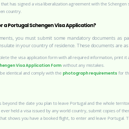
ry that has signed a visa liberalization agreement with the Schengen
en country.
 a Portugal Schengen Visa Application?
rements, you must submit some mandatory documents as pa
sulate in your country of residence. These documents are as 
lete the visa application form with all required information, print it
without any mistakes.
Schengen Visa Application Form
 be identical and comply with the
for t
photograph requirements
s beyond the date you plan to leave Portugal and the whole territo
 ever held a visa issued by any world country, submit copies of the
that shows you have a booked flight, to enter and leave Portugal. T