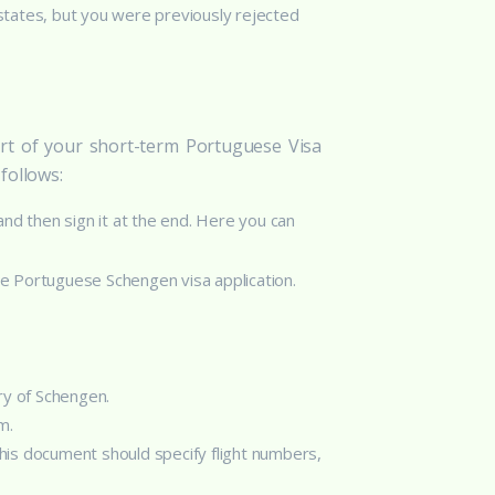
 states, but you were previously rejected
rt of your short-term Portuguese Visa
follows:
 and then sign it at the end. Here you can
he Portuguese Schengen visa application.
ry of Schengen.
m.
his document should specify flight numbers,