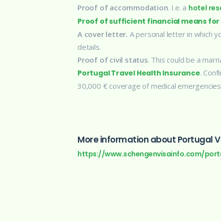
Proof of accommodation
. I.e. a
hotel res
Proof of sufficient financial means for
A cover letter.
A personal letter in which y
details.
Proof of civil status
. This could be a marri
. Conf
Portugal Travel Health Insurance
30,000 € coverage of medical emergencies
More information about Portugal Vi
https://www.schengenvisainfo.com/port