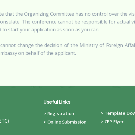
te that the Organizing Committee has no control over the visa
consulate. The conference cannot be responsible for actual v
d to start your application as soon as you can.
cannot change the decision of the Ministry of Foreign Affai
bassy on behalf of the applicant.
Useful Links
> Template Do
> Registration
ETC)
> CFP Flyer
> Online Submission