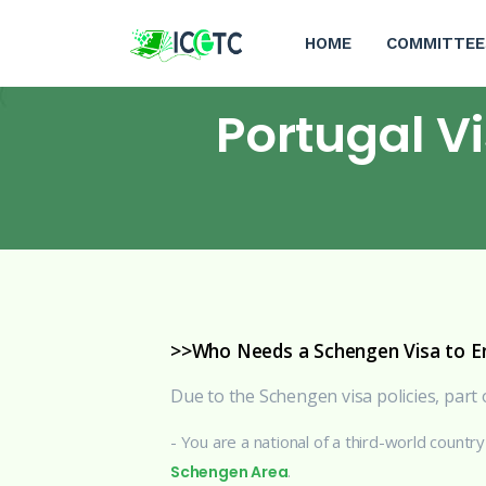
HOME
COMMITTEE
Portugal V
>>Who Needs a Schengen Visa to En
Due to the Schengen visa policies, part o
- You are a national of a third-world countr
.
Schengen Area