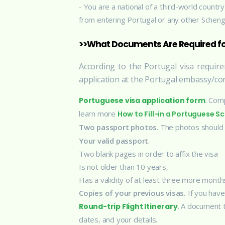
- You are a national of a third-world count
from entering Portugal or any other Scheng
>>What Documents Are Required for
According to the Portugal visa requi
application at the Portugal embassy/con
. Comp
Portuguese visa application form
learn more
How to Fill-in a Portuguese 
Two passport photos
. The photos should
Your valid passport
.
Two blank pages in order to affix the visa
Is not older than 10 years,
Has a validity of at least three more month
Copies of your previous visas.
If you have
. A document 
Round-trip Flight Itinerary
dates, and your details.