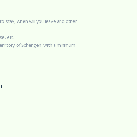
 to stay, when will you leave and other
se, etc.
territory of Schengen, with a minimum
t