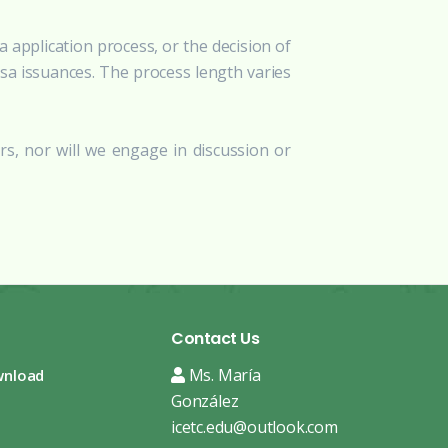
 application process, or the decision of
isa issuances. The process length varies
rs, nor will we engage in discussion or
Contact Us
Ms. María
wnload
González
icetc.edu@outlook.com