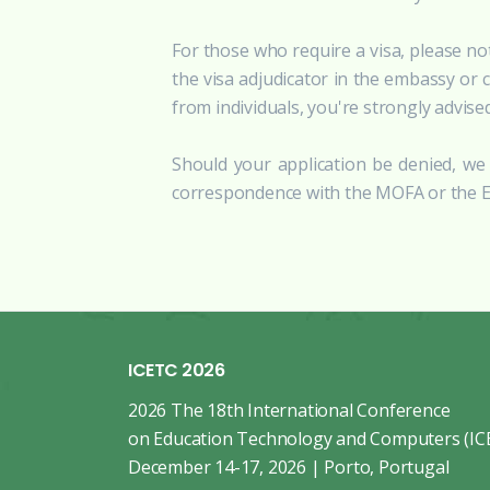
For those who require a visa, please no
the visa adjudicator in the embassy or 
from individuals, you're strongly advise
Should your application be denied, we 
correspondence with the MOFA or the Em
ICETC 2026
2026 The 18th International Conference
on Education Technology and Computers (IC
December 14-17, 2026 | Porto, Portugal