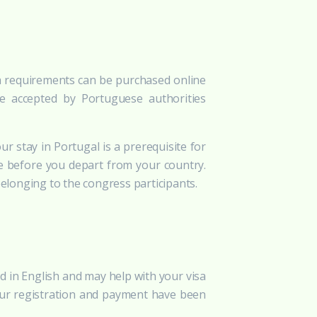
isa requirements can be purchased online
re accepted by Portuguese authorities
ur stay in Portugal is a prerequisite for
e before you depart from your country.
belonging to the congress participants.
ted in English and may help with your visa
 your registration and payment have been