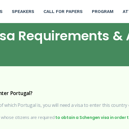
S
SPEAKERS
CALL FOR PAPERS
PROGRAM
AT
isa Requirements & 
ter Portugal?
f which Portugal is, you will need a visa to enter this country
y whose citizens are required
to obtain a Schengen visa in order 