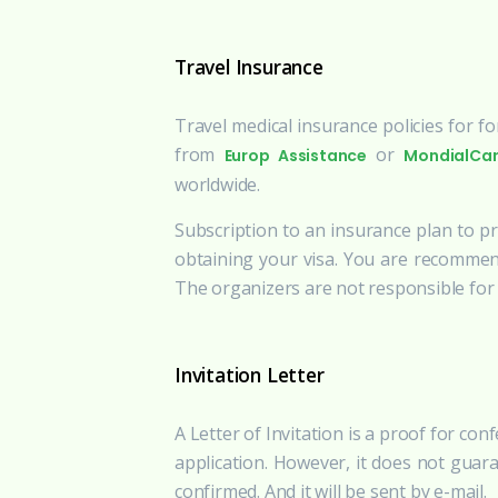
Travel Insurance
Travel medical insurance policies for f
from
or
Europ Assistance
MondialCa
worldwide.
Subscription to an insurance plan to pro
obtaining your visa. You are recommen
The organizers are not responsible for p
Invitation Letter
A Letter of Invitation is a proof for con
application. However, it does not guara
confirmed. And it will be sent by e-mail.