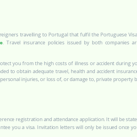
oreigners travelling to Portugal that fulfil the Portuguese V
. Travel insurance policies issued by both companies a
re
tect you from the high costs of illness or accident during yo
ded to obtain adequate travel, health and accident insuranc
ersonal injuries, or loss of, or damage to, private property 
ference registration and attendance application. It will be sta
ntee you a visa. Invitation letters will only be issued once