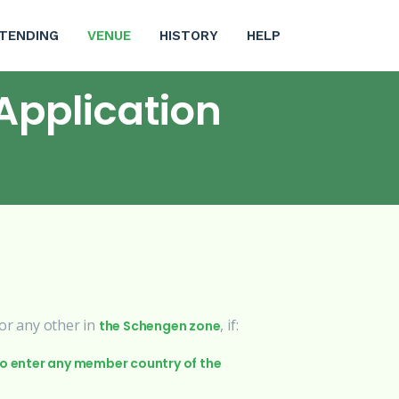
(CURRENT)
TENDING
VENUE
HISTORY
HELP
Application
 or any other in
, if:
the Schengen zone
to enter any member country of the