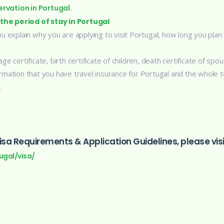
ervation in Portugal.
 the period of stay in Portugal
ou explain why you are applying to visit Portugal, how long you plan
age certificate, birth certificate of children, death certificate of spou
irmation that you have travel insurance for Portugal and the whole 
.
sa Requirements & Application Guidelines, please visi
ugal/visa/