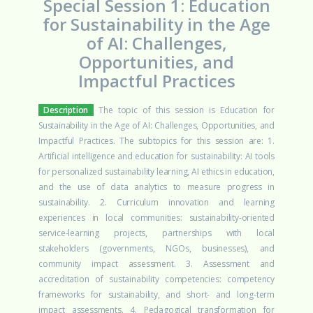
Special Session 1: Education
for Sustainability in the Age
of AI: Challenges,
Opportunities, and
Impactful Practices
Description
The topic of this session is Education for
Sustainability in the Age of AI: Challenges, Opportunities, and
Impactful Practices. The subtopics for this session are: 1.
Artificial intelligence and education for sustainability: AI tools
for personalized sustainability learning, AI ethics in education,
and the use of data analytics to measure progress in
sustainability. 2. Curriculum innovation and learning
experiences in local communities: sustainability-oriented
service-learning projects, partnerships with local
stakeholders (governments, NGOs, businesses), and
community impact assessment. 3. Assessment and
accreditation of sustainability competencies: competency
frameworks for sustainability, and short- and long-term
impact assessments. 4. Pedagogical transformation for