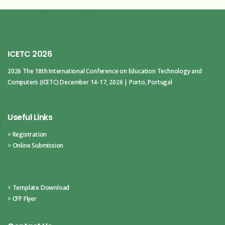
ICETC 2026
2026 The 18th International Conference
on Education Technology and
Computers (ICETC)
December 14-17, 2026 | Porto, Portugal
Useful Links
> Registration
> Online Submission
> Template Download
> CFP Flyer