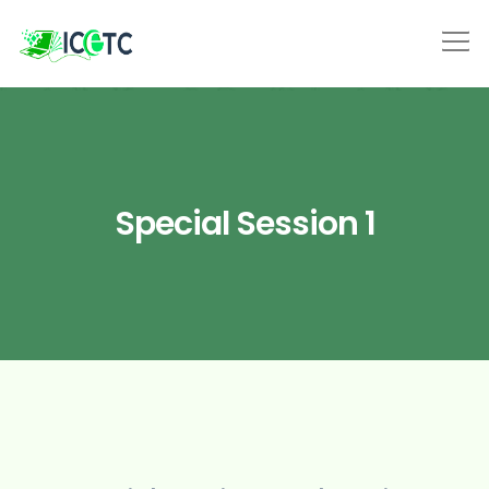
Special Session 1