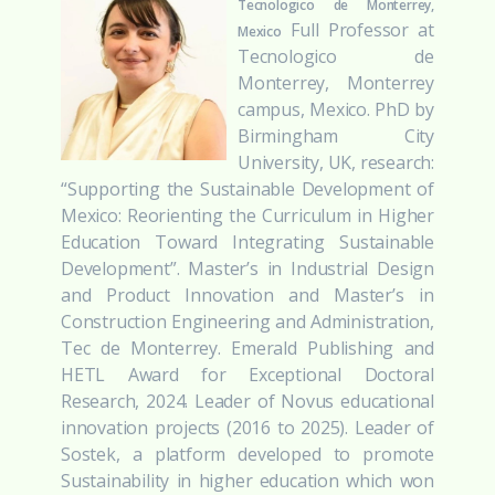
Tecnologico de Monterrey,
Full Professor at
Mexico
Tecnologico de
Monterrey, Monterrey
campus, Mexico. PhD by
Birmingham City
University, UK, research:
“Supporting the Sustainable Development of
Mexico: Reorienting the Curriculum in Higher
Education Toward Integrating Sustainable
Development”. Master’s in Industrial Design
and Product Innovation and Master’s in
Construction Engineering and Administration,
Tec de Monterrey. Emerald Publishing and
HETL Award for Exceptional Doctoral
Research, 2024. Leader of Novus educational
innovation projects (2016 to 2025). Leader of
Sostek, a platform developed to promote
Sustainability in higher education which won