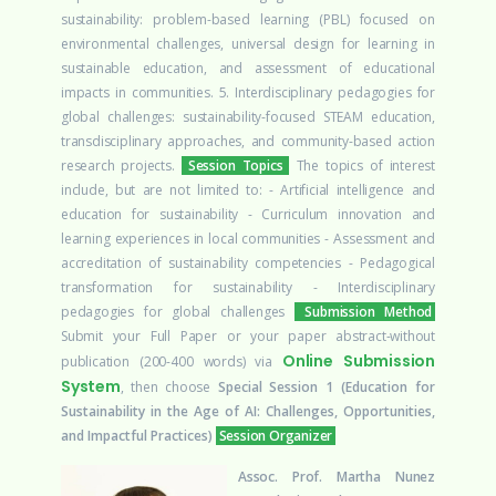
sustainability: problem-based learning (PBL) focused on
environmental challenges, universal design for learning in
sustainable education, and assessment of educational
impacts in communities. 5. Interdisciplinary pedagogies for
global challenges: sustainability-focused STEAM education,
transdisciplinary approaches, and community-based action
research projects.
Session Topics
The topics of interest
include, but are not limited to:
- Artificial intelligence and
education for sustainability
- Curriculum innovation and
learning experiences in local communities
- Assessment and
accreditation of sustainability competencies
- Pedagogical
transformation for sustainability
- Interdisciplinary
pedagogies for global challenges
Submission Method
Submit your Full Paper or your paper abstract-without
Online Submission
publication (200-400 words) via
System
, then choose
Special Session 1 (Education for
Sustainability in the Age of AI: Challenges, Opportunities,
and Impactful Practices)
Session Organizer
Assoc. Prof. Martha Nunez