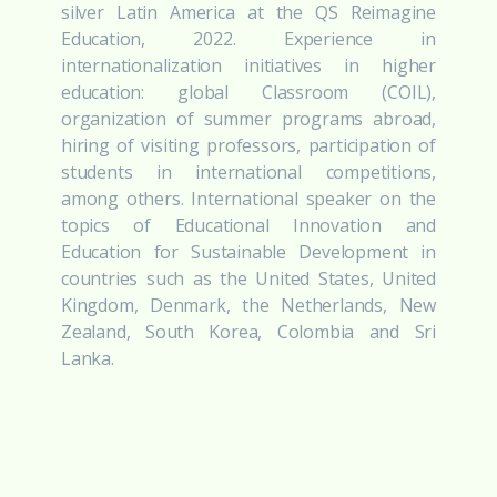
silver Latin America at the QS Reimagine
Education, 2022. Experience in
internationalization initiatives in higher
education: global Classroom (COIL),
organization of summer programs abroad,
hiring of visiting professors, participation of
students in international competitions,
among others. International speaker on the
topics of Educational Innovation and
Education for Sustainable Development in
countries such as the United States, United
Kingdom, Denmark, the Netherlands, New
Zealand, South Korea, Colombia and Sri
Lanka.